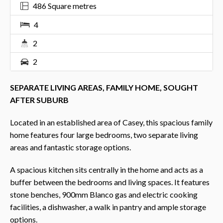
486 Square metres
4
2
2
SEPARATE LIVING AREAS, FAMILY HOME, SOUGHT
AFTER SUBURB
Located in an established area of Casey, this spacious family
home features four large bedrooms, two separate living
areas and fantastic storage options.
A spacious kitchen sits centrally in the home and acts as a
buffer between the bedrooms and living spaces. It features
stone benches, 900mm Blanco gas and electric cooking
facilities, a dishwasher, a walk in pantry and ample storage
options.