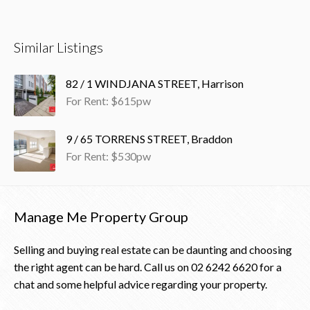
Similar Listings
82 / 1 WINDJANA STREET, Harrison
For Rent: $615pw
9 / 65 TORRENS STREET, Braddon
For Rent: $530pw
Manage Me Property Group
Selling and buying real estate can be daunting and choosing
the right agent can be hard. Call us on
02 6242 6620
for a
chat and some helpful advice regarding your property.