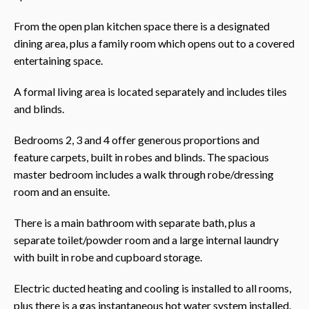
From the open plan kitchen space there is a designated
dining area, plus a family room which opens out to a covered
entertaining space.
A formal living area is located separately and includes tiles
and blinds.
Bedrooms 2, 3 and 4 offer generous proportions and
feature carpets, built in robes and blinds. The spacious
master bedroom includes a walk through robe/dressing
room and an ensuite.
There is a main bathroom with separate bath, plus a
separate toilet/powder room and a large internal laundry
with built in robe and cupboard storage.
Electric ducted heating and cooling is installed to all rooms,
plus there is a gas instantaneous hot water system installed.