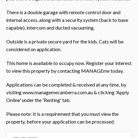
There is a double garage with remote control door and
internal access, along with a security system (back to base
capable), intercom and ducted vacuuming.
Outside is a private secure yard for the kids. Cats will be
considered on application.
This home is available to occupy now. Register your interest
to view this property by contacting MANAGEme today.
Applications can be completed & received at any time, by
visiting www.managemecanberra.com.au & clicking 'Apply
Online' under the 'Renting' tab.
Please note: It is a requirement that you must view the
property, before your application can be processed.