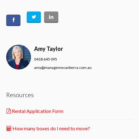
Amy Taylor
0418 645 095
amy@managemecanberra.com.au
Resources
Rental Application Form
How many boxes do I need to move?