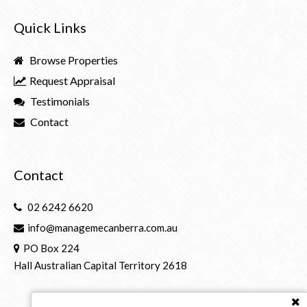
Quick Links
Browse Properties
Request Appraisal
Testimonials
Contact
Contact
02 6242 6620
info@managemecanberra.com.au
PO Box 224
Hall Australian Capital Territory 2618