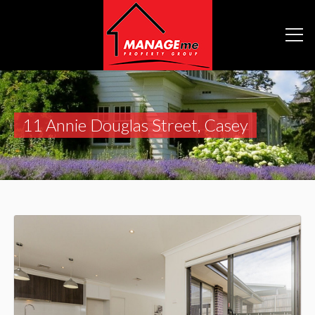
11 Annie Douglas Street, Casey