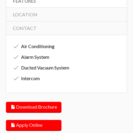
FEATURES
LOCATION
CONTACT
Air Conditioning
Alarm System
Ducted Vacuum System
Intercom
Download Brochure
Apply Online