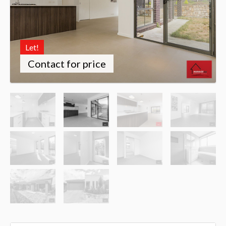
Let!
Contact for price