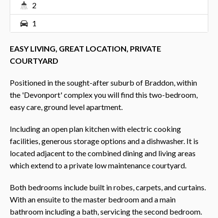
2
1
EASY LIVING, GREAT LOCATION, PRIVATE
COURTYARD
Positioned in the sought-after suburb of Braddon, within
the 'Devonport' complex you will find this two-bedroom,
easy care, ground level apartment.
Including an open plan kitchen with electric cooking
facilities, generous storage options and a dishwasher. It is
located adjacent to the combined dining and living areas
which extend to a private low maintenance courtyard.
Both bedrooms include built in robes, carpets, and curtains.
With an ensuite to the master bedroom and a main
bathroom including a bath, servicing the second bedroom.