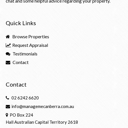
chat and some helpful advice regarding your property.
Quick Links
Browse Properties
Request Appraisal
Testimonials
Contact
Contact
02 6242 6620
info@managemecanberra.com.au
PO Box 224
Hall Australian Capital Territory 2618