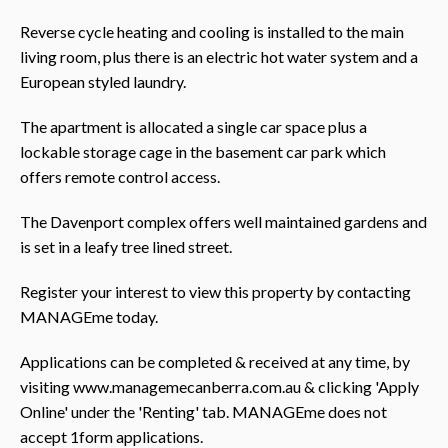
Reverse cycle heating and cooling is installed to the main
living room, plus there is an electric hot water system and a
European styled laundry.
The apartment is allocated a single car space plus a
lockable storage cage in the basement car park which
offers remote control access.
The Davenport complex offers well maintained gardens and
is set in a leafy tree lined street.
Register your interest to view this property by contacting
MANAGEme today.
Applications can be completed & received at any time, by
visiting www.managemecanberra.com.au & clicking 'Apply
Online' under the 'Renting' tab. MANAGEme does not
accept 1form applications.