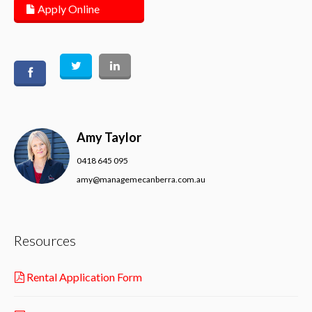
Apply Online
Amy Taylor
0418 645 095
amy@managemecanberra.com.au
Resources
Rental Application Form