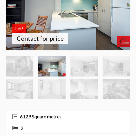
Let!
Contact for price
6129 Square metres
2