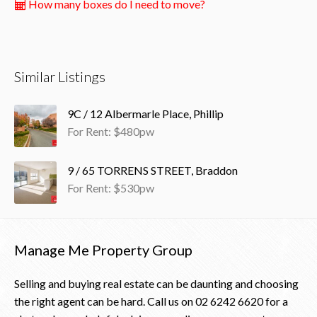
How many boxes do I need to move?
Similar Listings
9C / 12 Albermarle Place, Phillip
For Rent: $480pw
9 / 65 TORRENS STREET, Braddon
For Rent: $530pw
Manage Me Property Group
Selling and buying real estate can be daunting and choosing
the right agent can be hard. Call us on
02 6242 6620
for a