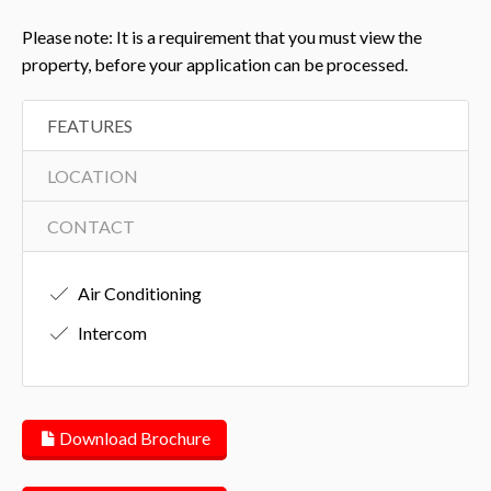
Please note: It is a requirement that you must view the
property, before your application can be processed.
FEATURES
LOCATION
CONTACT
Air Conditioning
Intercom
Download Brochure