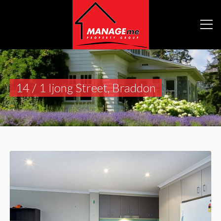
14 / 1 Ijong Street, Braddon