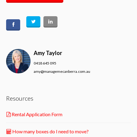
Amy Taylor
0418 645 095
amy@managemecanberra.com.au
Resources
Rental Application Form
How many boxes do I need to move?