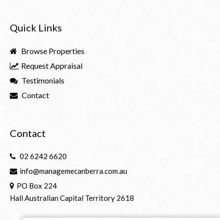
Quick Links
Browse Properties
Request Appraisal
Testimonials
Contact
Contact
02 6242 6620
info@managemecanberra.com.au
PO Box 224
Hall Australian Capital Territory 2618