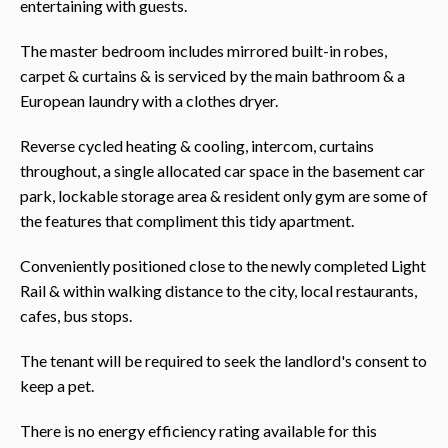
entertaining with guests.
The master bedroom includes mirrored built-in robes,
carpet & curtains & is serviced by the main bathroom & a
European laundry with a clothes dryer.
Reverse cycled heating & cooling, intercom, curtains
throughout, a single allocated car space in the basement car
park, lockable storage area & resident only gym are some of
the features that compliment this tidy apartment.
Conveniently positioned close to the newly completed Light
Rail & within walking distance to the city, local restaurants,
cafes, bus stops.
The tenant will be required to seek the landlord's consent to
keep a pet.
There is no energy efficiency rating available for this