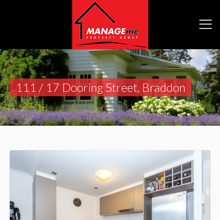
111 / 17 Dooring Street, Braddon