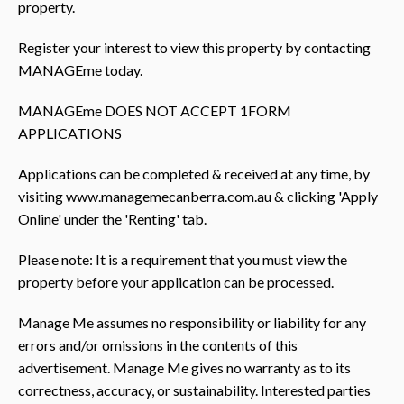
property.
Register your interest to view this property by contacting
MANAGEme today.
MANAGEme DOES NOT ACCEPT 1FORM
APPLICATIONS
Applications can be completed & received at any time, by
visiting www.managemecanberra.com.au & clicking 'Apply
Online' under the 'Renting' tab.
Please note: It is a requirement that you must view the
property before your application can be processed.
Manage Me assumes no responsibility or liability for any
errors and/or omissions in the contents of this
advertisement. Manage Me gives no warranty as to its
correctness, accuracy, or sustainability. Interested parties