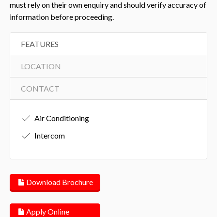
must rely on their own enquiry and should verify accuracy of
information before proceeding.
FEATURES
LOCATION
CONTACT
Air Conditioning
Intercom
Download Brochure
Apply Online