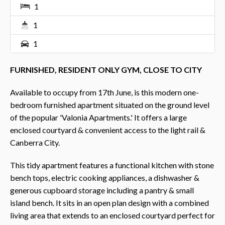
1
1
1
FURNISHED, RESIDENT ONLY GYM, CLOSE TO CITY
Available to occupy from 17th June, is this modern one-
bedroom furnished apartment situated on the ground level
of the popular 'Valonia Apartments.' It offers a large
enclosed courtyard & convenient access to the light rail &
Canberra City.
This tidy apartment features a functional kitchen with stone
bench tops, electric cooking appliances, a dishwasher &
generous cupboard storage including a pantry & small
island bench. It sits in an open plan design with a combined
living area that extends to an enclosed courtyard perfect for