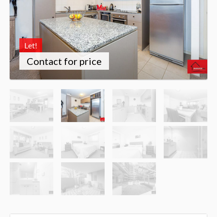
Let!
Contact for price