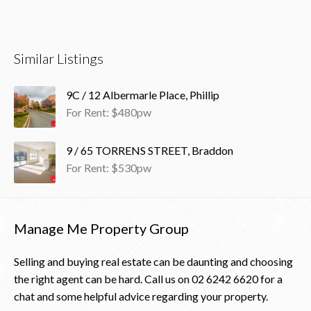
Similar Listings
9C / 12 Albermarle Place, Phillip
For Rent: $480pw
9 / 65 TORRENS STREET, Braddon
For Rent: $530pw
Manage Me Property Group
Selling and buying real estate can be daunting and choosing
the right agent can be hard. Call us on
02 6242 6620
for a
chat and some helpful advice regarding your property.