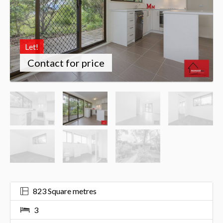
Let!
Contact for price
823 Square metres
3