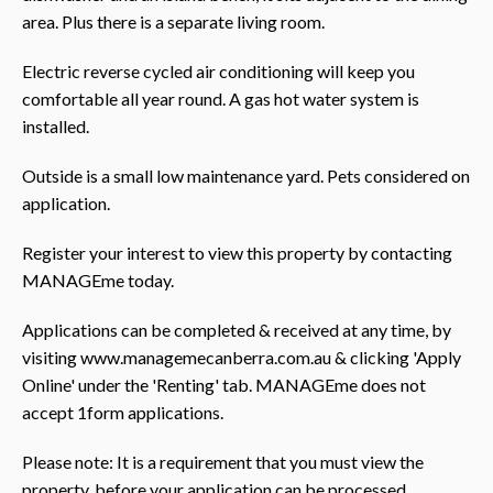
area. Plus there is a separate living room.
Electric reverse cycled air conditioning will keep you
comfortable all year round. A gas hot water system is
installed.
Outside is a small low maintenance yard. Pets considered on
application.
Register your interest to view this property by contacting
MANAGEme today.
Applications can be completed & received at any time, by
visiting www.managemecanberra.com.au & clicking 'Apply
Online' under the 'Renting' tab. MANAGEme does not
accept 1form applications.
Please note: It is a requirement that you must view the
property, before your application can be processed.