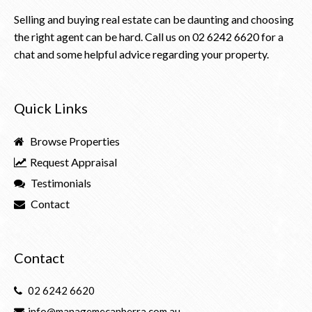
Selling and buying real estate can be daunting and choosing
the right agent can be hard. Call us on
02 6242 6620
for a
chat and some helpful advice regarding your property.
Quick Links
Browse Properties
Request Appraisal
Testimonials
Contact
Contact
02 6242 6620
info@managemecanberra.com.au