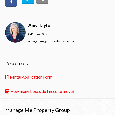
Amy Taylor
0418 645 095
amy@managemecanberra.com.au
Resources
Rental Application Form
How many boxes do I need to move?
Manage Me Property Group