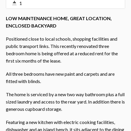
1
LOW MAINTENANCE HOME, GREAT LOCATION,
ENCLOSED BACKYARD
Positioned close to local schools, shopping facilities and
public transport links. This recently renovated three
bedroom home is being offered at a reduced rent for the
first six months of the lease.
All three bedrooms have new paint and carpets and are
fitted with blinds.
The home is serviced by a new two way bathroom plus a full
sized laundry and access to the rear yard. In addition there is
generous cupboard storage.
Featuring a new kitchen with electric cooking facilities,
dishwasher and an island bench, it sits adjacent to the dining