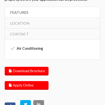
FEATURES
LOCATION
CONTACT
Air Conditioning
Download Brochure
Apply Online