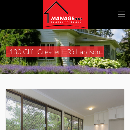
130 Clift Crescent, Richardson