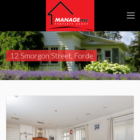
12 Smorgon Street, Forde