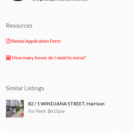
Resources
Rental Application Form
How many boxes do I need to move?
Similar Listings
82 / 1 WINDJANA STREET, Harrison
For Rent: $615pw