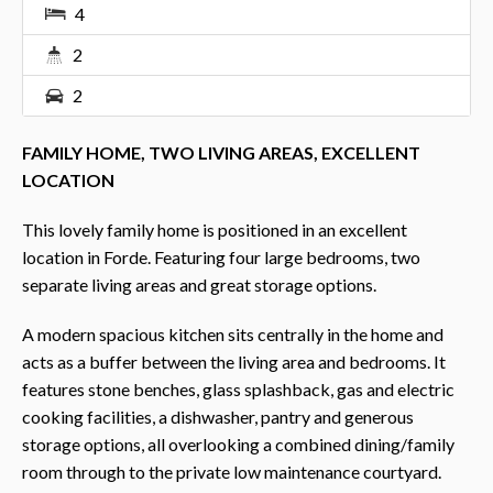
4
2
2
FAMILY HOME, TWO LIVING AREAS, EXCELLENT
LOCATION
This lovely family home is positioned in an excellent
location in Forde. Featuring four large bedrooms, two
separate living areas and great storage options.
A modern spacious kitchen sits centrally in the home and
acts as a buffer between the living area and bedrooms. It
features stone benches, glass splashback, gas and electric
cooking facilities, a dishwasher, pantry and generous
storage options, all overlooking a combined dining/family
room through to the private low maintenance courtyard.