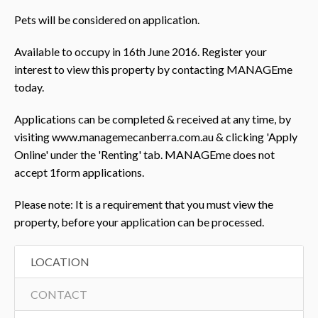
Pets will be considered on application.
Available to occupy in 16th June 2016. Register your
interest to view this property by contacting MANAGEme
today.
Applications can be completed & received at any time, by
visiting www.managemecanberra.com.au & clicking 'Apply
Online' under the 'Renting' tab. MANAGEme does not
accept 1form applications.
Please note: It is a requirement that you must view the
property, before your application can be processed.
LOCATION
CONTACT