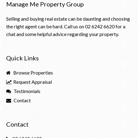
Manage Me Property Group
Selling and buying real estate can be daunting and choosing
the right agent can be hard. Call us on
02 6242 6620
for a
chat and some helpful advice regarding your property.
Quick Links
Browse Properties
Request Appraisal
Testimonials
Contact
Contact