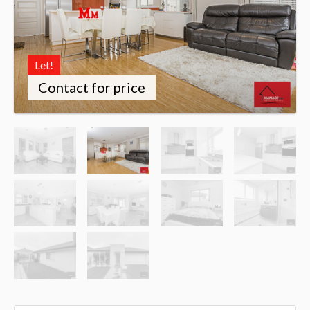
Let!
Contact for price