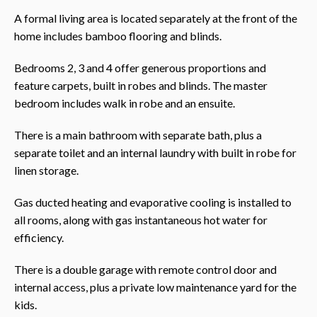
A formal living area is located separately at the front of the
home includes bamboo flooring and blinds.
Bedrooms 2, 3 and 4 offer generous proportions and
feature carpets, built in robes and blinds. The master
bedroom includes walk in robe and an ensuite.
There is a main bathroom with separate bath, plus a
separate toilet and an internal laundry with built in robe for
linen storage.
Gas ducted heating and evaporative cooling is installed to
all rooms, along with gas instantaneous hot water for
efficiency.
There is a double garage with remote control door and
internal access, plus a private low maintenance yard for the
kids.