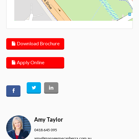
Lea
Download Brochure
Apply Online
Amy Taylor
0418 645 095
amy@managemecanberra.com.au