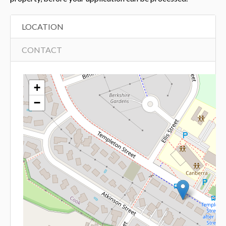
LOCATION
CONTACT
+
−