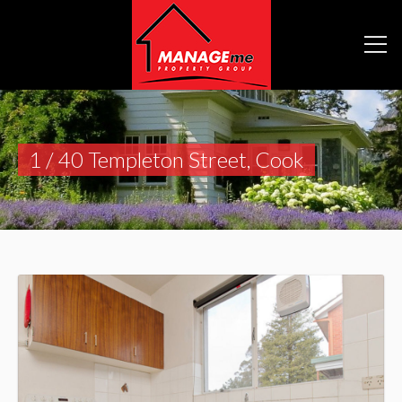
1 / 40 Templeton Street, Cook