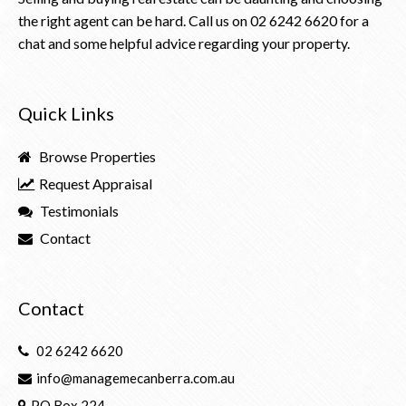
the right agent can be hard. Call us on
02 6242 6620
for a
chat and some helpful advice regarding your property.
Quick Links
Browse Properties
Request Appraisal
Testimonials
Contact
Contact
02 6242 6620
info@managemecanberra.com.au
PO Box 224