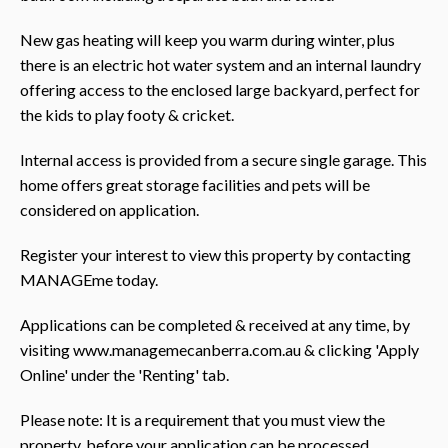
New gas heating will keep you warm during winter, plus
there is an electric hot water system and an internal laundry
offering access to the enclosed large backyard, perfect for
the kids to play footy & cricket.
Internal access is provided from a secure single garage. This
home offers great storage facilities and pets will be
considered on application.
Register your interest to view this property by contacting
MANAGEme today.
Applications can be completed & received at any time, by
visiting www.managemecanberra.com.au & clicking 'Apply
Online' under the 'Renting' tab.
Please note: It is a requirement that you must view the
property, before your application can be processed.