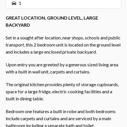
1
GREAT LOCATION, GROUND LEVEL, LARGE
BACKYARD
Set in a sought after location, near shops, schools and public
transport, this 2 bedroom unit is located on the ground level
and includes a large enclosed private backyard.
Upon entry you are greeted by a generous sized living area
with a built in wall unit, carpets and curtains.
The original kitchen provides plenty of storage cupboards,
space for a large fridge, electric cooking facilities and a
built in dining table.
Bedroom one features a built in robe and both bedrooms
include carpets and curtains and are serviced by a main
bathroom including a separate bath and toilet.