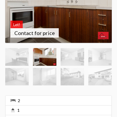
Let!
Contact for price
2
1