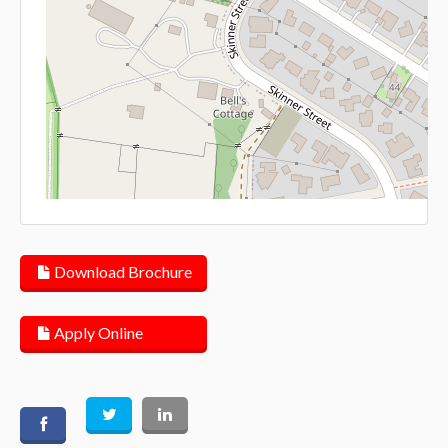
Lea
Download Brochure
Apply Online