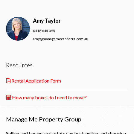
Amy Taylor
0418 645 095
amy@managemecanberra.com.au
Resources
Rental Application Form
How many boxes do I need to move?
Manage Me Property Group
Selling and buying real estate can be daunting and choosing