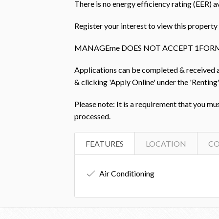
There is no energy efficiency rating (EER) av
Register your interest to view this prope
MANAGEme DOES NOT ACCEPT 1FORM
Applications can be completed & received
& clicking 'Apply Online' under the 'Renting'
Please note: It is a requirement that you mu
processed.
FEATURES
LOCATION
C
Air Conditioning