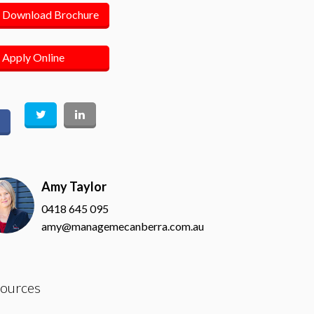
Download Brochure
Apply Online
Amy Taylor
0418 645 095
amy@managemecanberra.com.au
ources