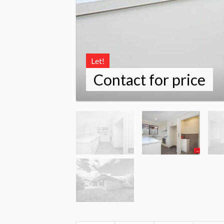
Let!
Contact for price