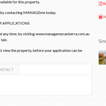
ailable for this property.
Re
rty by contacting MANAGEme today.
H
 APPLICATIONS
 at any time, by visiting www.managemecanberra.com.au
 tab.
Sim
st view the property, before your application can be
ONTACT