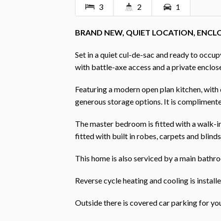
3
2
1
BRAND NEW, QUIET LOCATION, ENCL
Set in a quiet cul-de-sac and ready to occ
with battle-axe access and a private enclos
Featuring a modern open plan kitchen, with d
generous storage options. It is complimente
The master bedroom is fitted with a walk-
fitted with built in robes, carpets and blinds
This home is also serviced by a main bathro
Reverse cycle heating and cooling is installe
Outside there is covered car parking for yo