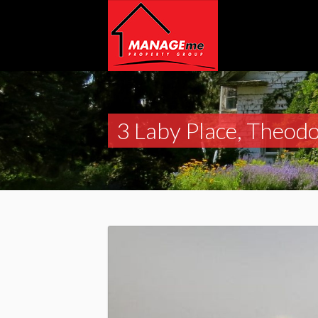
3 Laby Place, Theod