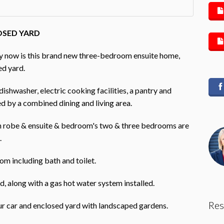
OSED YARD
upy now is this brand new three-bedroom ensuite home,
ed yard.
ishwasher, electric cooking facilities, a pantry and
d by a combined dining and living area.
in robe & ensuite & bedroom's two & three bedrooms are
.
om including bath and toilet.
d, along with a gas hot water system installed.
Res
ur car and enclosed yard with landscaped gardens.