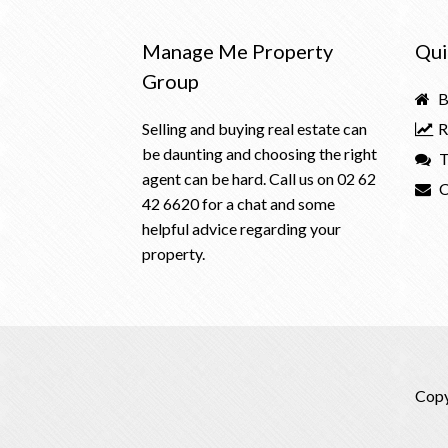
Manage Me Property
Qui
Group
B
Selling and buying real estate can
R
be daunting and choosing the right
T
agent can be hard. Call us on
02 62
C
42 6620
for a chat and some
helpful advice regarding your
property.
Copy