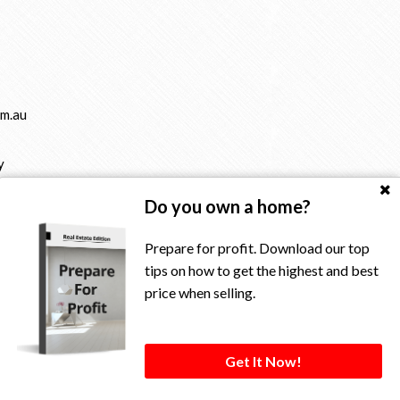
m.au
y
Do you own a home?
Prepare for profit. Download our top
tips on how to get the highest and best
price when selling.
rved.
Get It Now!