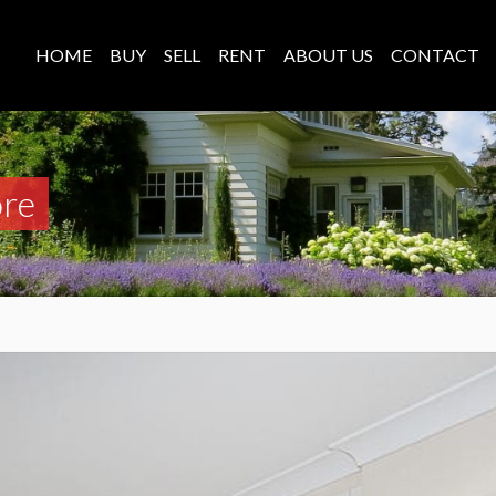
HOME
BUY
SELL
RENT
ABOUT US
CONTACT
ore