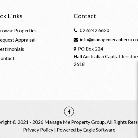
ck Links
Contact
rowse Properties
02 6242 6620
equest Appraisal
info@managemecanberra.co
estimonials
PO Box 224
Hall Australian Capital Territor
ontact
2618
right © 2021 - 2026 Manage Me Property Group, All Rights Rese
Privacy Policy
| Powered by
Eagle Software