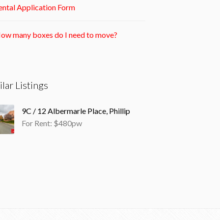
ntal Application Form
ow many boxes do I need to move?
ilar Listings
9C / 12 Albermarle Place, Phillip
For Rent: $480pw