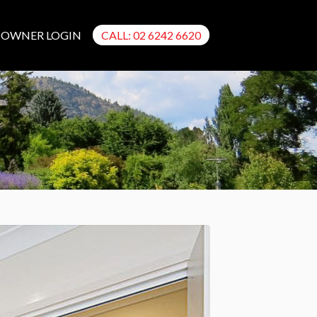
OWNER LOGIN
CALL: 02 6242 6620