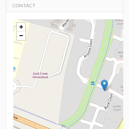
CONTACT
+
−