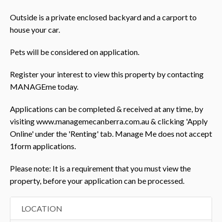
Outside is a private enclosed backyard and a carport to
house your car.
Pets will be considered on application.
Register your interest to view this property by contacting
MANAGEme today.
Applications can be completed & received at any time, by
visiting www.managemecanberra.com.au & clicking 'Apply
Online' under the 'Renting' tab. Manage Me does not accept
1form applications.
Please note: It is a requirement that you must view the
property, before your application can be processed.
LOCATION