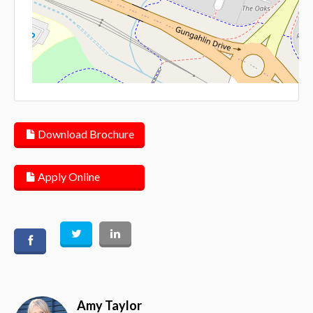
Lea
Download Brochure
Apply Online
Amy Taylor