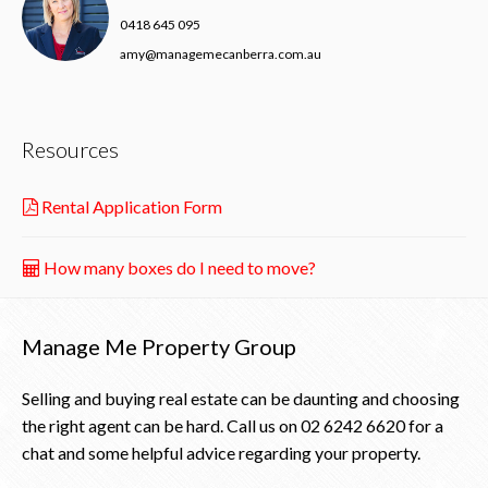
0418 645 095
amy@managemecanberra.com.au
Resources
Rental Application Form
How many boxes do I need to move?
Manage Me Property Group
Selling and buying real estate can be daunting and choosing
the right agent can be hard. Call us on
02 6242 6620
for a
chat and some helpful advice regarding your property.