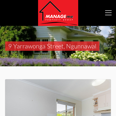
9 Yarrawonga Street, Ngunnawal