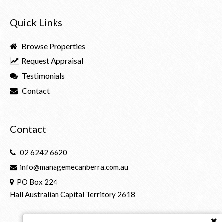
Quick Links
Browse Properties
Request Appraisal
Testimonials
Contact
Contact
02 6242 6620
info@managemecanberra.com.au
PO Box 224
Hall Australian Capital Territory 2618