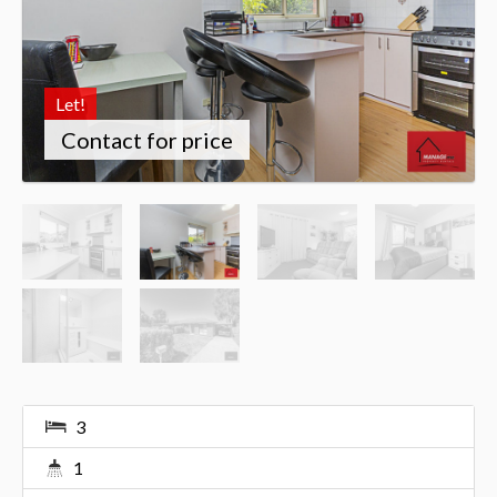
Let!
Contact for price
3
1