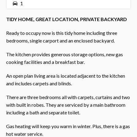
1
TIDY HOME, GREAT LOCATION, PRIVATE BACKYARD
Ready to occupy now is this tidy home including three
bedrooms, single carport and an enclosed backyard.
The kitchen provides generous storage options, new gas
cooking facilities and a breakfast bar.
An open plan living area is located adjacent to the kitchen
and includes carpets and blinds.
There are three bedrooms all with carpets, curtains and two
with built in robes. They are serviced by a main bathroom
including a bath and separate toilet.
Gas heating will keep you warm in winter. Plus, there is a gas
hot water service.