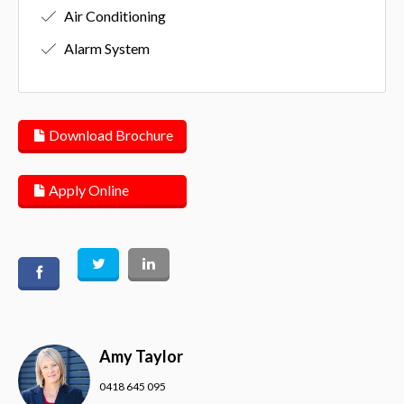
Air Conditioning
Alarm System
Download Brochure
Apply Online
Amy Taylor
0418 645 095