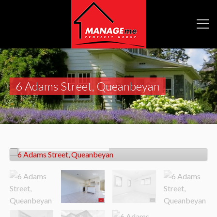
6 Adams Street, Queanbeyan
Let!
Contact for price