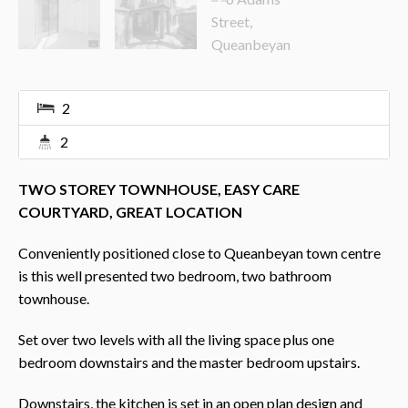
2
2
TWO STOREY TOWNHOUSE, EASY CARE
COURTYARD, GREAT LOCATION
Conveniently positioned close to Queanbeyan town centre
is this well presented two bedroom, two bathroom
townhouse.
Set over two levels with all the living space plus one
bedroom downstairs and the master bedroom upstairs.
Downstairs, the kitchen is set in an open plan design and