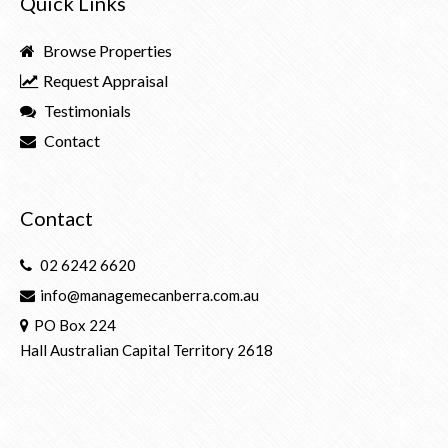
Quick Links
Browse Properties
Request Appraisal
Testimonials
Contact
Contact
02 6242 6620
info@managemecanberra.com.au
PO Box 224
Hall Australian Capital Territory 2618