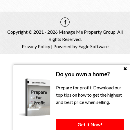
Copyright © 2021 - 2026 Manage Me Property Group, All
Rights Reserved.
Privacy Policy
| Powered by
Eagle Software
Do you own a home?
Prepare for profit. Download our
top tips on how to get the highest
and best price when selling.
Get It Now!