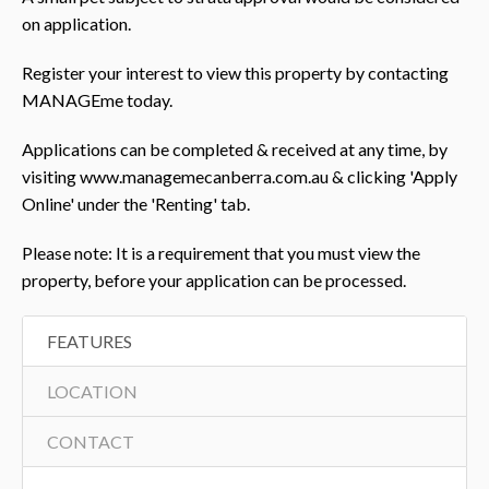
on application.
Register your interest to view this property by contacting
MANAGEme today.
Applications can be completed & received at any time, by
visiting www.managemecanberra.com.au & clicking 'Apply
Online' under the 'Renting' tab.
Please note: It is a requirement that you must view the
property, before your application can be processed.
FEATURES
LOCATION
CONTACT