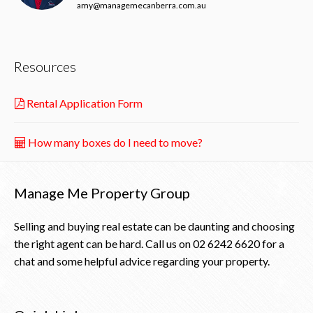
amy@managemecanberra.com.au
Resources
Rental Application Form
How many boxes do I need to move?
Manage Me Property Group
Selling and buying real estate can be daunting and choosing
the right agent can be hard. Call us on
02 6242 6620
for a
chat and some helpful advice regarding your property.