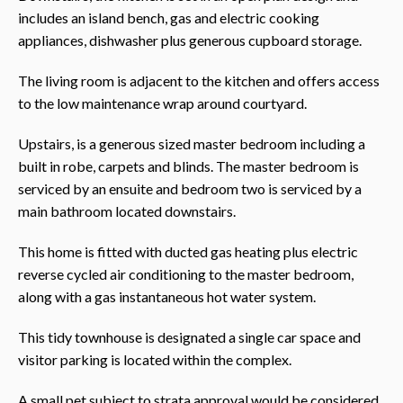
includes an island bench, gas and electric cooking
appliances, dishwasher plus generous cupboard storage.
The living room is adjacent to the kitchen and offers access
to the low maintenance wrap around courtyard.
Upstairs, is a generous sized master bedroom including a
built in robe, carpets and blinds. The master bedroom is
serviced by an ensuite and bedroom two is serviced by a
main bathroom located downstairs.
This home is fitted with ducted gas heating plus electric
reverse cycled air conditioning to the master bedroom,
along with a gas instantaneous hot water system.
This tidy townhouse is designated a single car space and
visitor parking is located within the complex.
A small pet subject to strata approval would be considered