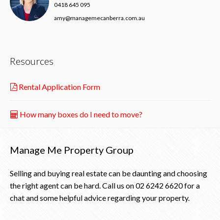
0418 645 095
amy@managemecanberra.com.au
Resources
Rental Application Form
How many boxes do I need to move?
Manage Me Property Group
Selling and buying real estate can be daunting and choosing
the right agent can be hard. Call us on
02 6242 6620
for a
chat and some helpful advice regarding your property.