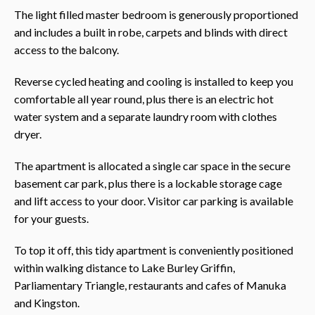
The light filled master bedroom is generously proportioned
and includes a built in robe, carpets and blinds with direct
access to the balcony.
Reverse cycled heating and cooling is installed to keep you
comfortable all year round, plus there is an electric hot
water system and a separate laundry room with clothes
dryer.
The apartment is allocated a single car space in the secure
basement car park, plus there is a lockable storage cage
and lift access to your door. Visitor car parking is available
for your guests.
To top it off, this tidy apartment is conveniently positioned
within walking distance to Lake Burley Griffin,
Parliamentary Triangle, restaurants and cafes of Manuka
and Kingston.