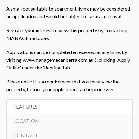
A small pet suitable to apartment living may be considered
on application and would be subject to strata approval.
Register your interest to view this property by contacting
MANAGEme today.
Applications can be completed & received at any time, by
visiting www.managemecanberra.com.au & clicking 'Apply
Online' under the 'Renting' tab.
Please note: It is a requirement that you must view the
property, before your application can be processed.
FEATURES
LOCATION
CONTACT