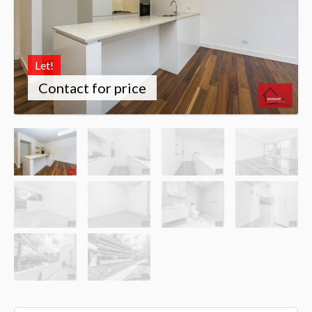
Let!
Contact for price