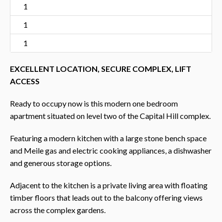
1
1
1
EXCELLENT LOCATION, SECURE COMPLEX, LIFT
ACCESS
Ready to occupy now is this modern one bedroom
apartment situated on level two of the Capital Hill complex.
Featuring a modern kitchen with a large stone bench space
and Meile gas and electric cooking appliances, a dishwasher
and generous storage options.
Adjacent to the kitchen is a private living area with floating
timber floors that leads out to the balcony offering views
across the complex gardens.