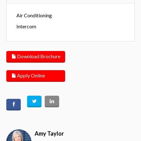
Air Conditioning
Intercom
Download Brochure
Apply Online
Amy Taylor