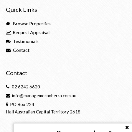
Quick Links
Browse Properties
Request Appraisal
Testimonials
Contact
Contact
02 6242 6620
info@managemecanberra.com.au
PO Box 224
Hall Australian Capital Territory 2618