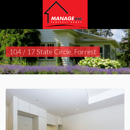
104 / 17 State Circle, Forrest