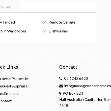
ONTACT
ly Fenced
Remote Garage
lt-in Wardrobes
Dishwasher
ck Links
Contact
rowse Properties
02 6242 6620
equest Appraisal
info@managemecanberra.co
estimonials
PO Box 224
Hall Australian Capital Territor
ontact
2618