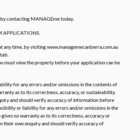
rty by contacting MANAGEme today.
 APPLICATIONS.
 at any time, by visiting www.managemecanberra.com.au
 tab.
you must view the property before your application can be
ility for any errors and/or omissions in the contents of
nty as to its correctness, accuracy, or sustainability.
nquiry and should verify accuracy of information before
lity or liability for any errors and/or omissions in the
gives no warranty as to its correctness, accuracy or
 on their own enquiry and should verify accuracy of