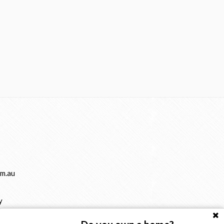
m.au
y