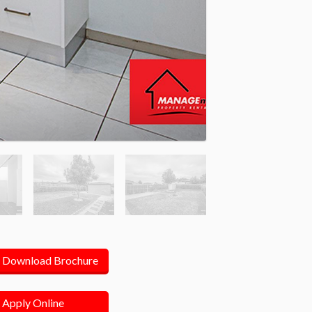
Download Brochure
Apply Online