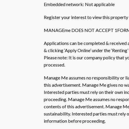
Embedded network: Not applicable
Register your interest to view this prope
MANAGEme DOES NOT ACCEPT 1FORM
Applications can be completed & received
& clicking ‘Apply Online’ under the ‘Renting’
Please note: It is our company policy that 
processed.
Manage Me assumes no responsibility or liab
this advertisement. Manage Me gives no warra
Interested parties must rely on their own i
proceeding. Manage Me assumes no responsibi
contents of this advertisement. Manage Me 
sustainability. Interested parties must rely
information before proceeding.