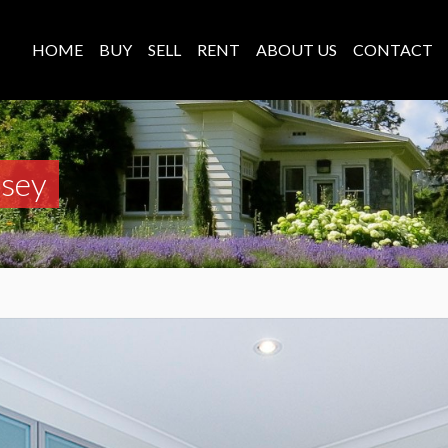
HOME
BUY
SELL
RENT
ABOUT US
CONTACT
asey