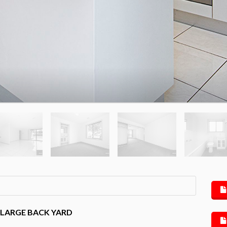
 LARGE BACK YARD