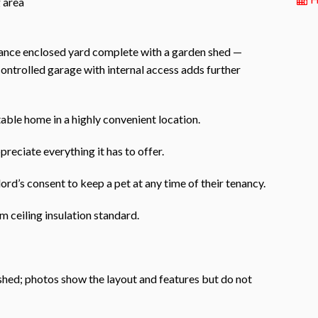
g area
enance enclosed yard complete with a garden shed —
controlled garage with internal access adds further
able home in a highly convenient location.
preciate everything it has to offer.
ord’s consent to keep a pet at any time of their tenancy.
 ceiling insulation standard.
ished; photos show the layout and features but do not