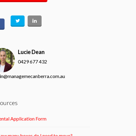
Lucie Dean
0429 677 432
in@managemecanberra.com.au
ources
ntal Application Form
ow many boxes do I need to move?