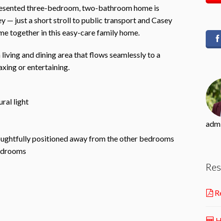
-presented three-bedroom, two-bathroom home is
ey — just a short stroll to public transport and Casey
 together in this easy-care family home.
n living and dining area that flows seamlessly to a
xing or entertaining.
ral light
adm
oughtfully positioned away from the other bedrooms
bedrooms
Res
Re
H