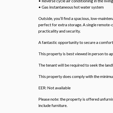
• Reverse cycle air conditioning in the livin
• Gas instantaneous hot water system
Outside, you’ll find a spacious, low-maint
perfect for extra storage. A single remote-
practicality and security.
A fantastic opportunity to secure a comfort
This property is best viewed in person to ap
The tenant will be required to seek the landl
This property does comply with the minimum
EER: Not available
Please note: the property is offered unfurn
include furniture.