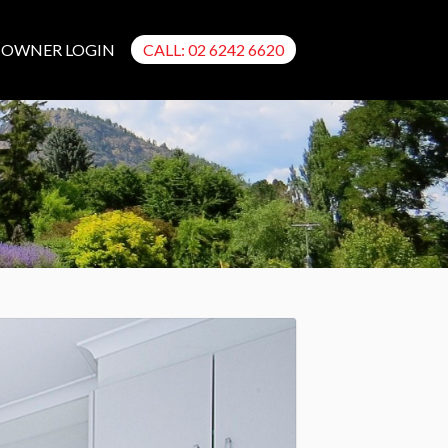
OWNER LOGIN
CALL: 02 6242 6620