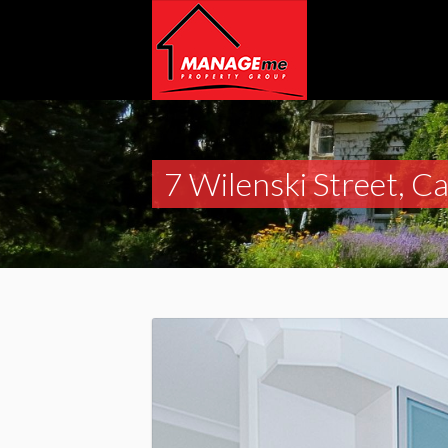
7 Wilenski Street, C