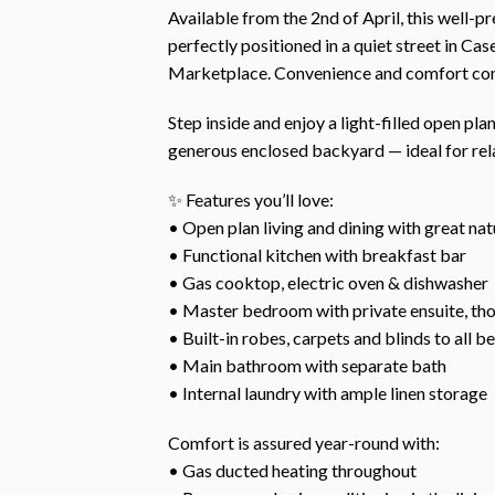
Available from the 2nd of April, this well
perfectly positioned in a quiet street in Cas
Marketplace. Convenience and comfort come
Step inside and enjoy a light-filled open pla
generous enclosed backyard — ideal for rela
✨ Features you’ll love:
• Open plan living and dining with great natu
• Functional kitchen with breakfast bar
• Gas cooktop, electric oven & dishwasher
• Master bedroom with private ensuite, th
• Built-in robes, carpets and blinds to all 
• Main bathroom with separate bath
• Internal laundry with ample linen storage
Comfort is assured year-round with:
• Gas ducted heating throughout