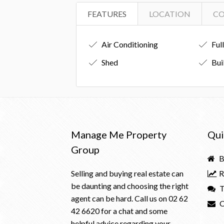
FEATURES
LOCATION
C
Air Conditioning
Ful
Shed
Bui
Manage Me Property
Qui
Group
B
Selling and buying real estate can
R
be daunting and choosing the right
T
agent can be hard. Call us on
02 62
C
42 6620
for a chat and some
helpful advice regarding your