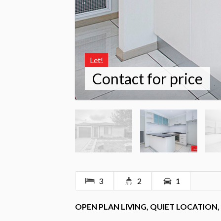
Let!
Contact for price
3
2
1
OPEN PLAN LIVING, QUIET LOCATION,