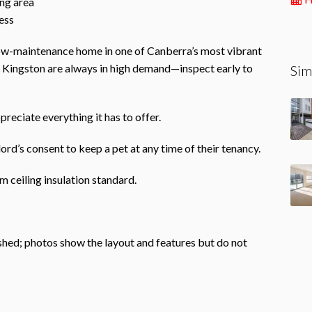
ing area
ess
 low-maintenance home in one of Canberra’s most vibrant
n Kingston are always in high demand—inspect early to
Sim
preciate everything it has to offer.
ord’s consent to keep a pet at any time of their tenancy.
 ceiling insulation standard.
ished; photos show the layout and features but do not