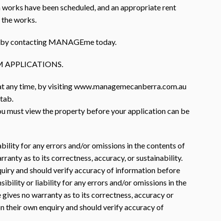
 works have been scheduled, and an appropriate rent
f the works.
rty by contacting MANAGEme today.
 APPLICATIONS.
 at any time, by visiting www.managemecanberra.com.au
 tab.
you must view the property before your application can be
ility for any errors and/or omissions in the contents of
nty as to its correctness, accuracy, or sustainability.
nquiry and should verify accuracy of information before
lity or liability for any errors and/or omissions in the
gives no warranty as to its correctness, accuracy or
 on their own enquiry and should verify accuracy of