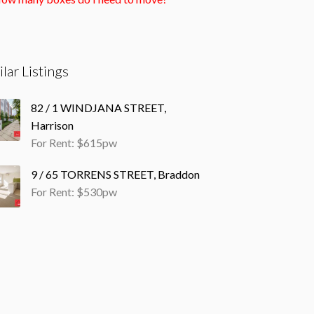
ilar Listings
82 / 1 WINDJANA STREET,
Harrison
For Rent: $615pw
9 / 65 TORRENS STREET, Braddon
For Rent: $530pw