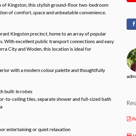
b of Kingston, this stylish ground-floor two-bedroom
tion of comfort, space and unbeatable convenience.
brant Kingston precinct, home to an array of popular
s. With excellent public transport connections and easy
ra City and Woden, this location is ideal for
rior with a modern colour palette and thoughtfully
adm
h built-in robes
-to-ceiling tiles, separate shower and full-sized bath
Res
ea
Re
or entertaining or quiet relaxation
H