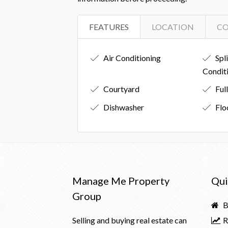
FEATURES
LOCATION
C
Air Conditioning
Spl
Condit
Courtyard
Ful
Dishwasher
Flo
Manage Me Property
Qui
Group
B
Selling and buying real estate can
R