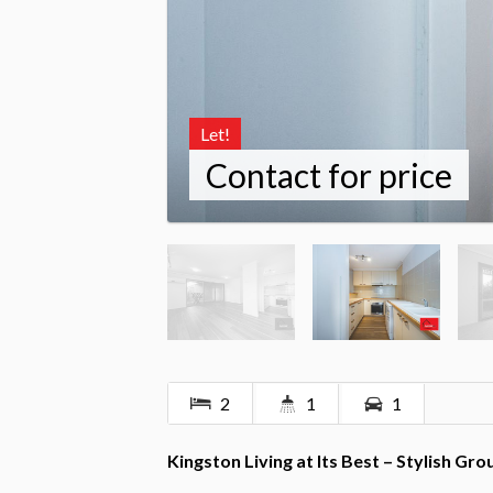
Let!
Contact for price
2
1
1
Kingston Living at Its Best – Stylish G