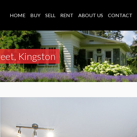
HOME
BUY
SELL
RENT
ABOUT US
CONTACT
reet, Kingston