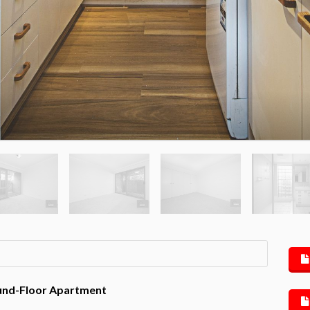
round-Floor Apartment