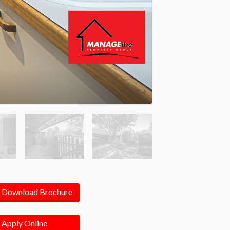
Download Brochure
Apply Online