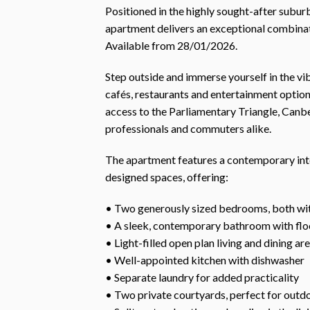
Positioned in the highly sought-after subur
apartment delivers an exceptional combina
Available from 28/01/2026.
Step outside and immerse yourself in the vi
cafés, restaurants and entertainment option
access to the Parliamentary Triangle, Canber
professionals and commuters alike.
The apartment features a contemporary inte
designed spaces, offering:
• Two generously sized bedrooms, both wit
• A sleek, contemporary bathroom with floor
• Light-filled open plan living and dining ar
• Well-appointed kitchen with dishwasher
• Separate laundry for added practicality
• Two private courtyards, perfect for outdo