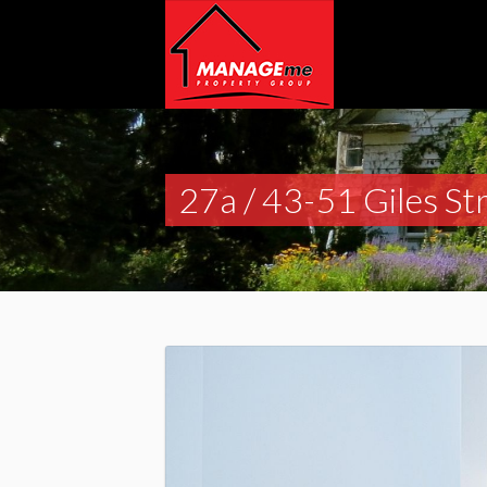
27a / 43-51 Giles St