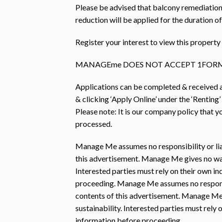
Please be advised that balcony remediation
reduction will be applied for the duration o
Register your interest to view this prope
MANAGEme DOES NOT ACCEPT 1FORM
Applications can be completed & received
& clicking ‘Apply Online’ under the ‘Renting’
Please note: It is our company policy that 
processed.
Manage Me assumes no responsibility or liab
this advertisement. Manage Me gives no warra
Interested parties must rely on their own i
proceeding. Manage Me assumes no responsibi
contents of this advertisement. Manage Me 
sustainability. Interested parties must rely
information before proceeding.