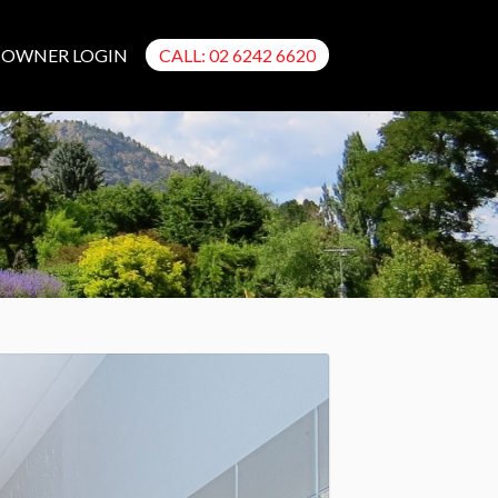
OWNER LOGIN
CALL: 02 6242 6620