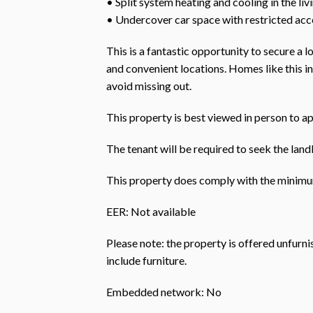
• Split system heating and cooling in the liv
• Undercover car space with restricted acc
This is a fantastic opportunity to secure a
and convenient locations. Homes like this i
avoid missing out.
This property is best viewed in person to ap
The tenant will be required to seek the landl
This property does comply with the minimum
EER: Not available
Please note: the property is offered unfurn
include furniture.
Embedded network: No