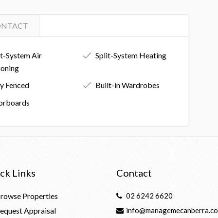
ONTACT
it-System Air
Split-System Heating
ioning
ly Fenced
Built-in Wardrobes
orboards
ck Links
Contact
rowse Properties
02 6242 6620
equest Appraisal
info@managemecanberra.co