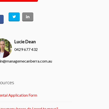
Lucie Dean
0429 677 432
in@managemecanberra.com.au
ources
ntal Application Form
ow many boxes do I need to move?