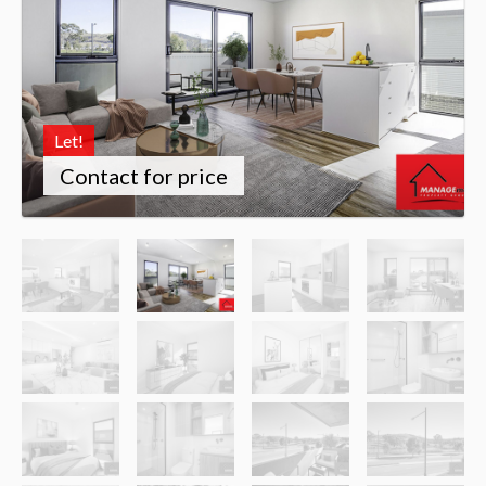
Let!
Contact for price