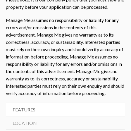
property before your application can be processed.
Manage Me assumes no responsibility or liability for any
errors and/or omissions in the contents of this
advertisement. Manage Me gives no warranty as to its
correctness, accuracy, or sustainability. Interested parties
must rely on their own inquiry and should verify accuracy of
information before proceeding. Manage Me assumes no
responsibility or liability for any errors and/or omissions in
the contents of this advertisement. Manage Me gives no
warranty as to its correctness, accuracy or sustainability.
Interested parties must rely on their own enquiry and should
verify accuracy of information before proceeding.
FEATURES
LOCATION