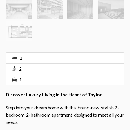
2
2
1
Discover Luxury Living in the Heart of Taylor
Step into your dream home with this brand-new, stylish 2-
bedroom, 2-bathroom apartment, designed to meet all your
needs.