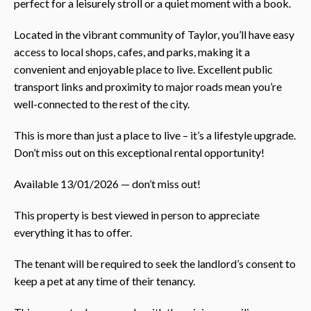
perfect for a leisurely stroll or a quiet moment with a book.
Located in the vibrant community of Taylor, you’ll have easy
access to local shops, cafes, and parks, making it a
convenient and enjoyable place to live. Excellent public
transport links and proximity to major roads mean you’re
well-connected to the rest of the city.
This is more than just a place to live – it’s a lifestyle upgrade.
Don’t miss out on this exceptional rental opportunity!
Available 13/01/2026 — don’t miss out!
This property is best viewed in person to appreciate
everything it has to offer.
The tenant will be required to seek the landlord’s consent to
keep a pet at any time of their tenancy.