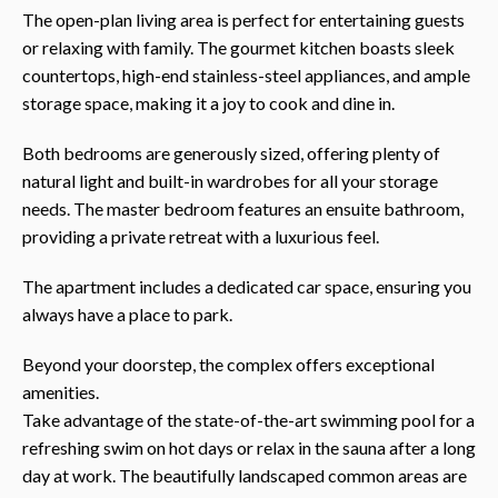
The open-plan living area is perfect for entertaining guests
or relaxing with family. The gourmet kitchen boasts sleek
countertops, high-end stainless-steel appliances, and ample
storage space, making it a joy to cook and dine in.
Both bedrooms are generously sized, offering plenty of
natural light and built-in wardrobes for all your storage
needs. The master bedroom features an ensuite bathroom,
providing a private retreat with a luxurious feel.
The apartment includes a dedicated car space, ensuring you
always have a place to park.
Beyond your doorstep, the complex offers exceptional
amenities.
Take advantage of the state-of-the-art swimming pool for a
refreshing swim on hot days or relax in the sauna after a long
day at work. The beautifully landscaped common areas are