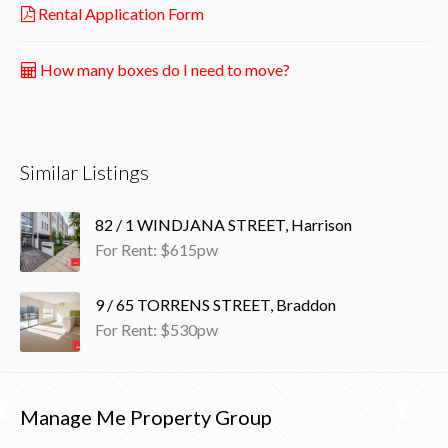
Rental Application Form
How many boxes do I need to move?
Similar Listings
82 / 1 WINDJANA STREET, Harrison
For Rent: $615pw
9 / 65 TORRENS STREET, Braddon
For Rent: $530pw
Manage Me Property Group