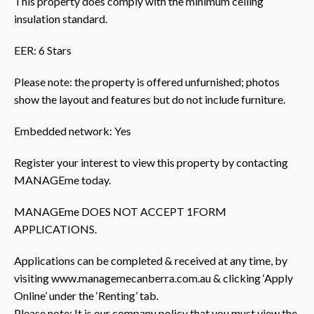
This property does comply with the minimum ceiling
insulation standard.
EER: 6 Stars
Please note: the property is offered unfurnished; photos
show the layout and features but do not include furniture.
Embedded network: Yes
Register your interest to view this property by contacting
MANAGEme today.
MANAGEme DOES NOT ACCEPT 1FORM
APPLICATIONS.
Applications can be completed & received at any time, by
visiting www.managemecanberra.com.au & clicking ‘Apply
Online’ under the ‘Renting’ tab.
Please note: It is our company policy that you must view the