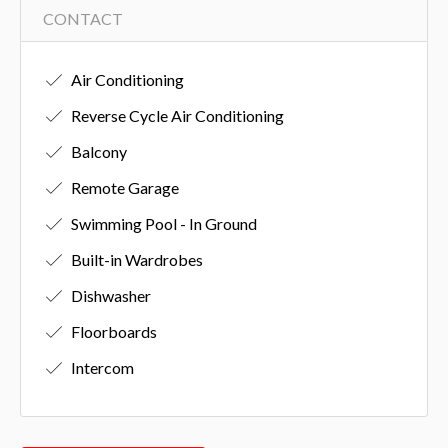
CONTACT
Air Conditioning
Reverse Cycle Air Conditioning
Balcony
Remote Garage
Swimming Pool - In Ground
Built-in Wardrobes
Dishwasher
Floorboards
Intercom