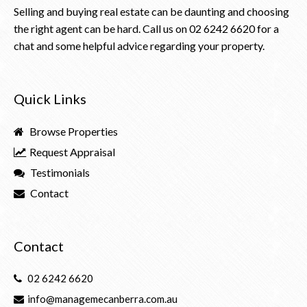
Selling and buying real estate can be daunting and choosing
the right agent can be hard. Call us on
02 6242 6620
for a
chat and some helpful advice regarding your property.
Quick Links
Browse Properties
Request Appraisal
Testimonials
Contact
Contact
02 6242 6620
info@managemecanberra.com.au