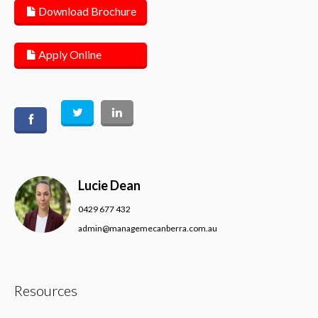
Download Brochure
Apply Online
Lucie Dean
0429 677 432
admin@managemecanberra.com.au
Resources