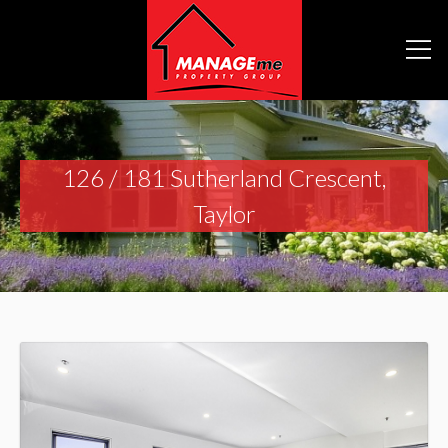
126 / 181 Sutherland Crescent,
Taylor