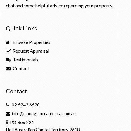
chat and some helpful advice regarding your property.
Quick Links
Browse Properties
Request Appraisal
Testimonials
Contact
Contact
02 6242 6620
info@managemecanberra.com.au
PO Box 224
Hall Australian Capital Territory 2618