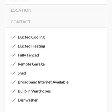
LOCATION
CONTACT
Ducted Cooling
Ducted Heating
Fully Fenced
Remote Garage
Shed
Broadband Internet Available
Built-in Wardrobes
Dishwasher