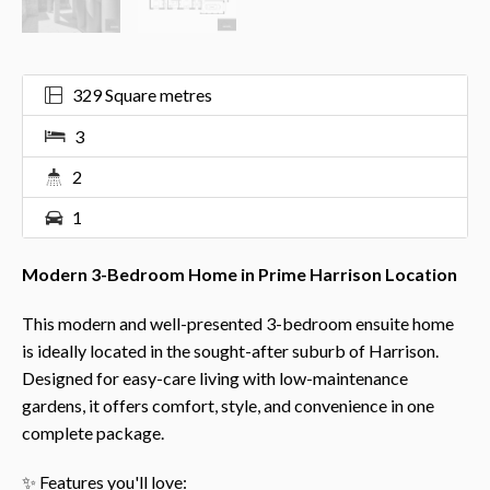
329 Square metres
3
2
1
Modern 3-Bedroom Home in Prime Harrison Location
This modern and well-presented 3-bedroom ensuite home
is ideally located in the sought-after suburb of Harrison.
Designed for easy-care living with low-maintenance
gardens, it offers comfort, style, and convenience in one
complete package.
✨ Features you'll love: