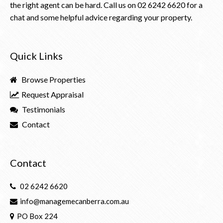
the right agent can be hard. Call us on
02 6242 6620
for a
chat and some helpful advice regarding your property.
Quick Links
Browse Properties
Request Appraisal
Testimonials
Contact
Contact
02 6242 6620
info@managemecanberra.com.au
PO Box 224