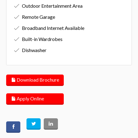
Outdoor Entertainment Area
Remote Garage
Broadband Internet Available
Built-in Wardrobes
Dishwasher
Download Brochure
Apply Online