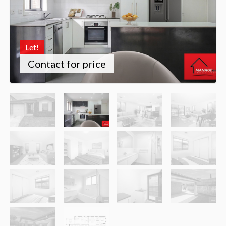
Let!
Contact for price