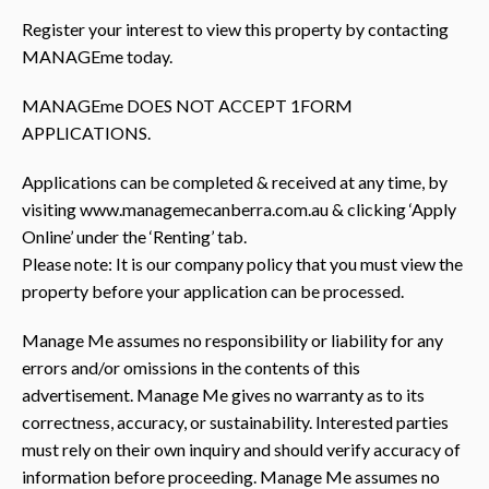
Register your interest to view this property by contacting
MANAGEme today.
MANAGEme DOES NOT ACCEPT 1FORM
APPLICATIONS.
Applications can be completed & received at any time, by
visiting www.managemecanberra.com.au & clicking ‘Apply
Online’ under the ‘Renting’ tab.
Please note: It is our company policy that you must view the
property before your application can be processed.
Manage Me assumes no responsibility or liability for any
errors and/or omissions in the contents of this
advertisement. Manage Me gives no warranty as to its
correctness, accuracy, or sustainability. Interested parties
must rely on their own inquiry and should verify accuracy of
information before proceeding. Manage Me assumes no