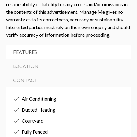
responsibility or liability for any errors and/or omissions in
the contents of this advertisement. Manage Me gives no
warranty as to its correctness, accuracy or sustainability.
Interested parties must rely on their own enquiry and should
verify accuracy of information before proceeding.
FEATURES
LOCATION
CONTACT
Air Conditioning
Ducted Heating
Courtyard
Fully Fenced