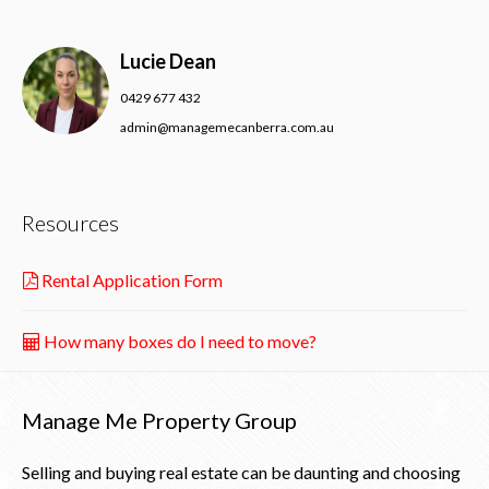
Lucie Dean
0429 677 432
admin@managemecanberra.com.au
Resources
Rental Application Form
How many boxes do I need to move?
Manage Me Property Group
Selling and buying real estate can be daunting and choosing