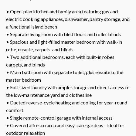
• Open-plan kitchen and family area featuring gas and
electric cooking appliances, dishwasher, pantry storage, and
a functional island bench
• Separate living room with tiled floors and roller blinds
• Spacious and light-filled master bedroom with walk-in
robe, ensuite, carpets, and blinds
• Two additional bedrooms, each with built-in robes,
carpets, and blinds
• Main bathroom with separate toilet, plus ensuite to the
master bedroom
• Full-sized laundry with ample storage and direct access to
the low-maintenance yard and clothesline
• Ducted reverse-cycle heating and cooling for year-round
comfort
• Single remote-control garage with internal access
• Covered alfresco area and easy-care gardens—ideal for
outdoor relaxation