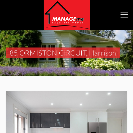
85 ORMISTON CIRCUIT, Harrison