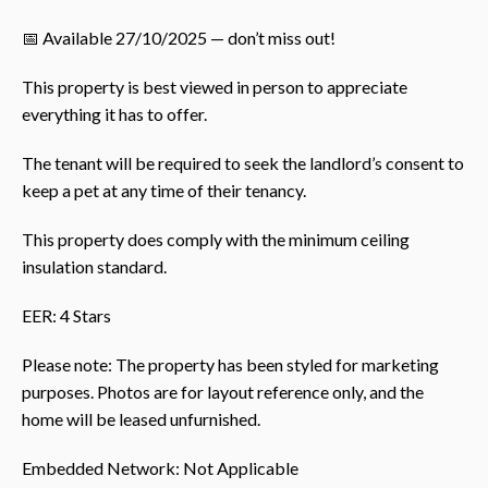
📅 Available 27/10/2025 — don’t miss out!
This property is best viewed in person to appreciate
everything it has to offer.
The tenant will be required to seek the landlord’s consent to
keep a pet at any time of their tenancy.
This property does comply with the minimum ceiling
insulation standard.
EER: 4 Stars
Please note: The property has been styled for marketing
purposes. Photos are for layout reference only, and the
home will be leased unfurnished.
Embedded Network: Not Applicable