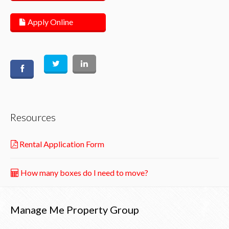
Apply Online
Resources
Rental Application Form
How many boxes do I need to move?
Manage Me Property Group