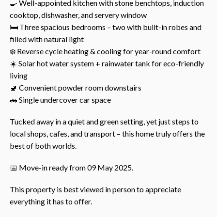
🍳 Well-appointed kitchen with stone benchtops, induction
cooktop, dishwasher, and servery window
🛏️ Three spacious bedrooms – two with built-in robes and
filled with natural light
❄️ Reverse cycle heating & cooling for year-round comfort
☀️ Solar hot water system + rainwater tank for eco-friendly
living
🚽 Convenient powder room downstairs
🚗 Single undercover car space
Tucked away in a quiet and green setting, yet just steps to
local shops, cafes, and transport – this home truly offers the
best of both worlds.
📅 Move-in ready from 09 May 2025.
This property is best viewed in person to appreciate
everything it has to offer.