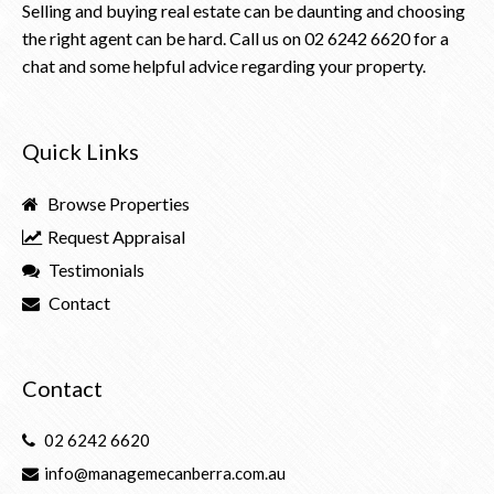
Selling and buying real estate can be daunting and choosing
the right agent can be hard. Call us on
02 6242 6620
for a
chat and some helpful advice regarding your property.
Quick Links
Browse Properties
Request Appraisal
Testimonials
Contact
Contact
02 6242 6620
info@managemecanberra.com.au