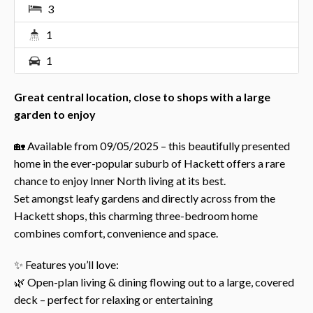
3
1
1
Great central location, close to shops with a large
garden to enjoy
🏡 Available from 09/05/2025 – this beautifully presented
home in the ever-popular suburb of Hackett offers a rare
chance to enjoy Inner North living at its best.
Set amongst leafy gardens and directly across from the
Hackett shops, this charming three-bedroom home
combines comfort, convenience and space.
✨ Features you’ll love:
🌿 Open-plan living & dining flowing out to a large, covered
deck – perfect for relaxing or entertaining