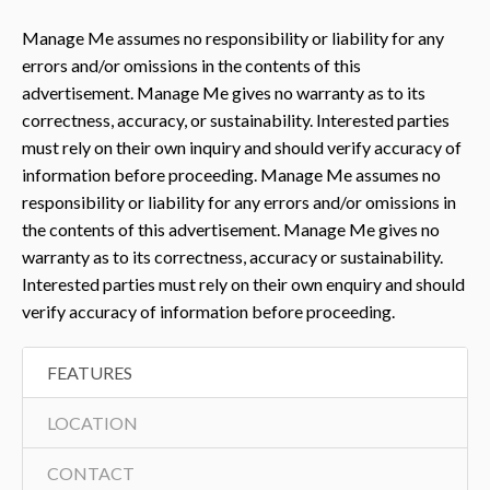
Manage Me assumes no responsibility or liability for any
errors and/or omissions in the contents of this
advertisement. Manage Me gives no warranty as to its
correctness, accuracy, or sustainability. Interested parties
must rely on their own inquiry and should verify accuracy of
information before proceeding. Manage Me assumes no
responsibility or liability for any errors and/or omissions in
the contents of this advertisement. Manage Me gives no
warranty as to its correctness, accuracy or sustainability.
Interested parties must rely on their own enquiry and should
verify accuracy of information before proceeding.
FEATURES
LOCATION
CONTACT