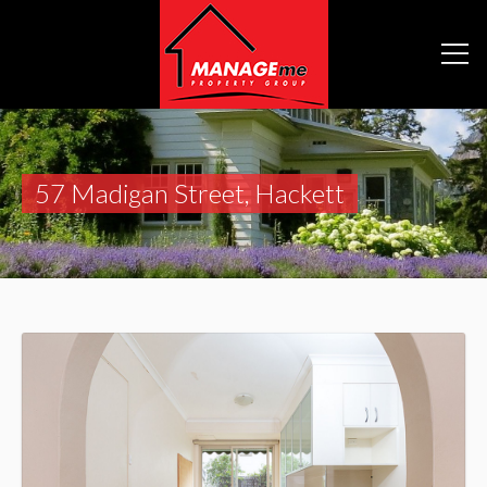
57 Madigan Street, Hackett