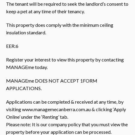
The tenant will be required to seek the landlord’s consent to
keep a pet at any time of their tenancy.
This property does comply with the minimum ceiling
insulation standard.
EER:6
Register your interest to view this property by contacting
MANAGEme today.
MANAGEme DOES NOT ACCEPT 1FORM
APPLICATIONS.
Applications can be completed & received at any time, by
visiting www.managemecanberra.com.au & clicking ‘Apply
Online’ under the ‘Renting’ tab.
Please note: It is our company policy that you must view the
property before your application can be processed.