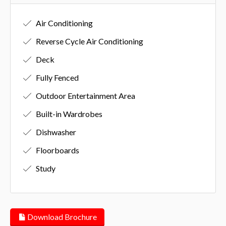
Air Conditioning
Reverse Cycle Air Conditioning
Deck
Fully Fenced
Outdoor Entertainment Area
Built-in Wardrobes
Dishwasher
Floorboards
Study
Download Brochure