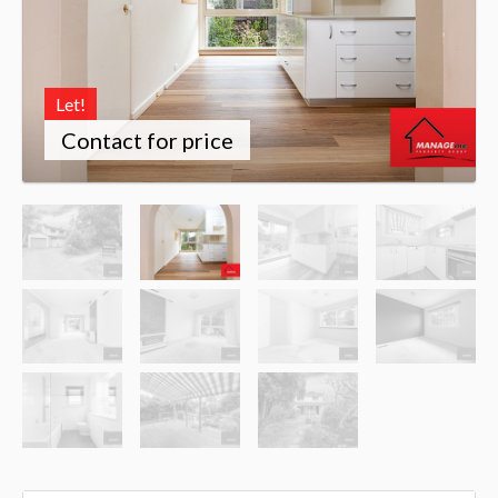
Let!
Contact for price