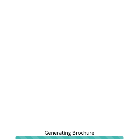
Generating Brochure