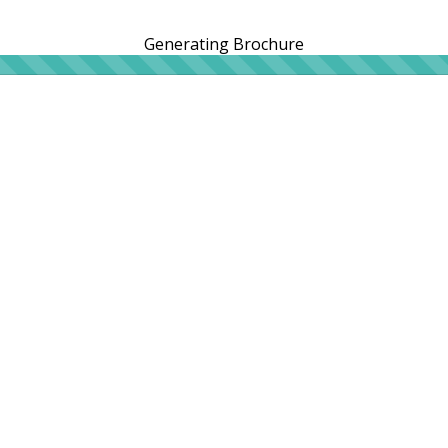
Generating Brochure