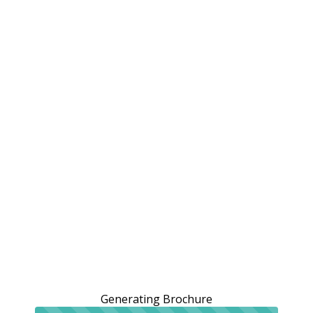
Generating Brochure